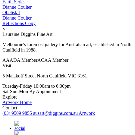
Earth Series
Dianne Coulter
Obelisk I
Dianne Coulter
Reflections Copy
×
Lauraine Diggins Fine Art
Melbourne's foremost gallery for Australian art, established in North
Caulfield in 1988.
AAADA Member
ACAA Member
Visit
5 Malakoff Street North Caulfield VIC 3161
Tuesday-Friday
10:00am to 6:00pm
Sat-Sun-Mon
By Appointment
Explore
Artwork
Home
Contact
(03) 9509 9855
ausart@diggins.com.au
Artwork