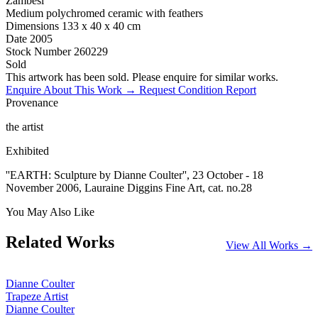
Zambesi
Medium
polychromed ceramic with feathers
Dimensions
133 x 40 x 40 cm
Date
2005
Stock Number
260229
Sold
This artwork has been sold. Please enquire for similar works.
Enquire About This Work →
Request Condition Report
Provenance
the artist
Exhibited
''EARTH: Sculpture by Dianne Coulter'', 23 October - 18
November 2006, Lauraine Diggins Fine Art, cat. no.28
You May Also Like
Related Works
View All Works →
Dianne Coulter
Trapeze Artist
Dianne Coulter