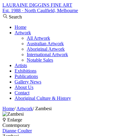
LAURAINE DIGGINS FINE ART
Est. 1988 · North Caulfield, Melbourne
Search
Home
Artwork
All Artwork
Australian Artwork
Aboriginal Artwork
International Artwork
Notable Sales
Artists
Exhibitions
Publications
Gallery News
About Us
Contact
Aboriginal Culture & History
Home
/
Artwork
/
Zambesi
⚲ Enlarge
Contemporary
Dianne Coulter