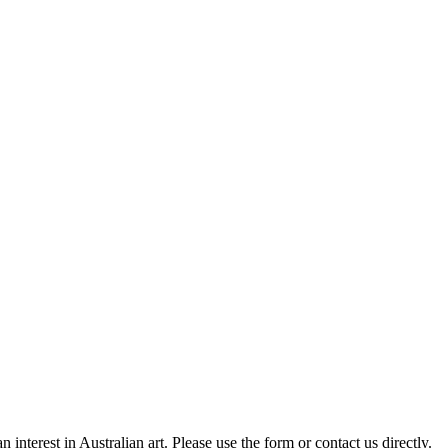
nterest in Australian art. Please use the form or contact us directly.