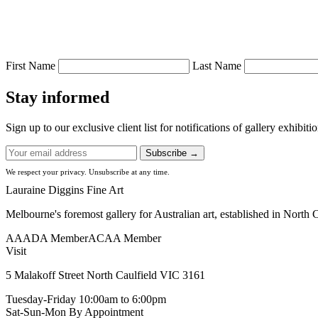
First Name
Last Name
Stay informed
Sign up to our exclusive client list for notifications of gallery exhibit
Subscribe →
We respect your privacy. Unsubscribe at any time.
Lauraine Diggins Fine Art
Melbourne's foremost gallery for Australian art, established in North 
AAADA Member
ACAA Member
Visit
5 Malakoff Street North Caulfield VIC 3161
Tuesday-Friday
10:00am to 6:00pm
Sat-Sun-Mon
By Appointment