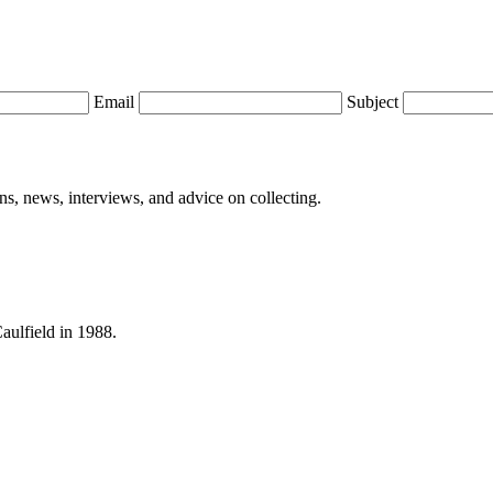
Email
Subject
ions, news, interviews, and advice on collecting.
Caulfield in 1988.