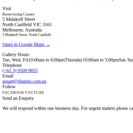
Visit
Boonwurrung Country
5 Malakoff Street
North Caulfield VIC 3161
Melbourne, Australia
5 Malakoff Street, North Caulfield
Open in Google Maps →
Gallery Hours
Tue, Wed, Fri
10:00am to 6:00pm
Thursday
10:00am to 5:00pm
Sat, S
Telephone
(+61 3) 9509 9855
Email
ausart@diggins.com.au
Follow
FACEBOOK
YOUTUBE
Send an Enquiry
We will respond within one business day. For urgent matters please cal