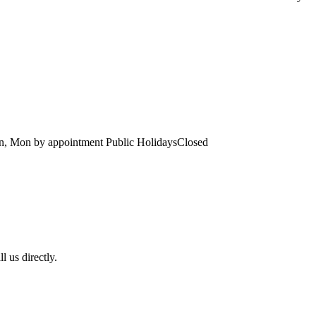
un, Mon
by appointment
Public Holidays
Closed
l us directly.