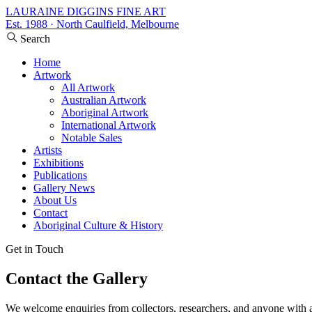
LAURAINE DIGGINS FINE ART
Est. 1988 · North Caulfield, Melbourne
Search
Home
Artwork
All Artwork
Australian Artwork
Aboriginal Artwork
International Artwork
Notable Sales
Artists
Exhibitions
Publications
Gallery News
About Us
Contact
Aboriginal Culture & History
Get in Touch
Contact the Gallery
We welcome enquiries from collectors, researchers, and anyone with an i