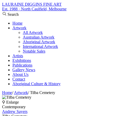
LAURAINE DIGGINS FINE ART
Est. 1988 · North Caulfield, Melbourne
Search
Home
Artwork
All Artwork
Australian Artwork
Aboriginal Artwork
International Artwork
Notable Sales
Artists
Exhibitions
Publications
Gallery News
About Us
Contact
Aboriginal Culture & History
Home
/
Artwork
/
Tilba Cemetery
⚲ Enlarge
Contemporary
Andrew Sayers