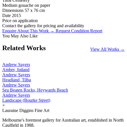
Tilba Cemetery
Medium
gouache on paper
Dimensions
57 x 76 cm
Date
2015
Price on application
Contact the gallery for pricing and availability
Enquire About This Work →
Request Condition Report
You May Also Like
Related Works
View All Works →
Andrew Sayers
Amber, Jutland
Andrew Sayers
Headland, Tilba
Andrew Sayers
Sea Beaten Rocks, Heywards Beach
Andrew Sayers
Landscape (Bourke Street)
×
Lauraine Diggins Fine Art
Melbourne's foremost gallery for Australian art, established in North
Caulfield in 1988.