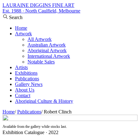
LAURAINE DIGGINS FINE ART
Est. 1988 · North Caulfield, Melbourne
Search
Home
Artwork
All Artwork
Australian Artwork
Aboriginal Artwork
International Artwork
Notable Sales
Artists
Exhibitions
Publications
Gallery News
About Us
Contact
Aboriginal Culture & History
Home
/
Publications
/
Robert Clinch
Available from the gallery while stocks last.
Exhibition Catalogue · 2022