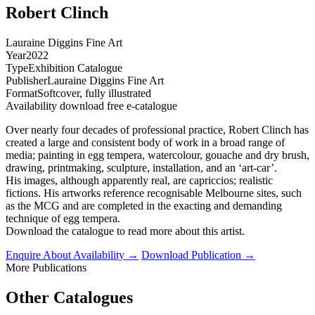
Robert Clinch
Lauraine Diggins Fine Art
Year
2022
Type
Exhibition Catalogue
Publisher
Lauraine Diggins Fine Art
Format
Softcover, fully illustrated
Availability
download free e-catalogue
Over nearly four decades of professional practice, Robert Clinch has
created a large and consistent body of work in a broad range of
media; painting in egg tempera, watercolour, gouache and dry brush,
drawing, printmaking, sculpture, installation, and an ‘art-car’.
His images, although apparently real, are capriccios; realistic
fictions. His artworks reference recognisable Melbourne sites, such
as the MCG and are completed in the exacting and demanding
technique of egg tempera.
Download the catalogue to read more about this artist.
Enquire About Availability →
Download Publication →
More Publications
Other Catalogues