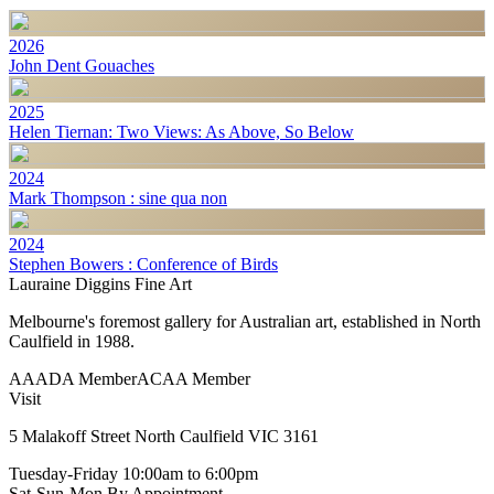
2026
John Dent Gouaches
2025
Helen Tiernan: Two Views: As Above, So Below
2024
Mark Thompson : sine qua non
2024
Stephen Bowers : Conference of Birds
Lauraine Diggins Fine Art
Melbourne's foremost gallery for Australian art, established in North
Caulfield in 1988.
AAADA Member
ACAA Member
Visit
5 Malakoff Street North Caulfield VIC 3161
Tuesday-Friday
10:00am to 6:00pm
Sat-Sun-Mon
By Appointment