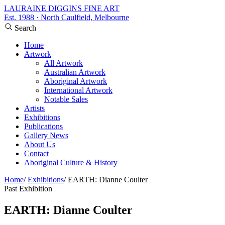
LAURAINE DIGGINS FINE ART
Est. 1988 · North Caulfield, Melbourne
Search
Home
Artwork
All Artwork
Australian Artwork
Aboriginal Artwork
International Artwork
Notable Sales
Artists
Exhibitions
Publications
Gallery News
About Us
Contact
Aboriginal Culture & History
Home
/
Exhibitions
/
EARTH: Dianne Coulter
Past Exhibition
EARTH: Dianne Coulter