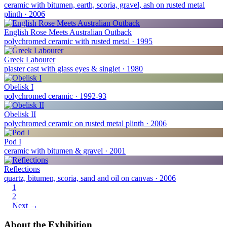
ceramic with bitumen, earth, scoria, gravel, ash on rusted metal
plinth · 2006
English Rose Meets Australian Outback
polychromed ceramic with rusted metal · 1995
Greek Labourer
plaster cast with glass eyes & singlet · 1980
Obelisk I
polychromed ceramic · 1992-93
Obelisk II
polychromed ceramic on rusted metal plinth · 2006
Pod I
ceramic with bitumen & gravel · 2001
Reflections
quartz, bitumen, scoria, sand and oil on canvas · 2006
1
2
Next →
About the Exhibition