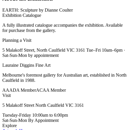
EARTH: Sculpture by Dianne Coulter
Exhibition Catalogue
A fully illustrated catalogue accompanies the exhibition. Available
for purchase from the gallery.
Planning a Visit
5 Malakoff Street, North Caulfield VIC 3161 Tue–Fri 10am–6pm ·
Sat-Sun-Mon by appointement
Lauraine Diggins Fine Art
Melbourne's foremost gallery for Australian art, established in North
Caulfield in 1988.
AAADA Member
ACAA Member
Visit
5 Malakoff Street North Caulfield VIC 3161
Tuesday-Friday
10:00am to 6:00pm
Sat-Sun-Mon
By Appointment
Explore