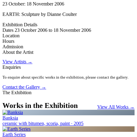
23 October: 18 November 2006
EARTH: Sculpture by Dianne Coulter
Exhibition Details
Dates
23 October 2006 to 18 November 2006
Location
Hours
Admission
About the Artist
View Artists →
Enquiries
To enquire about specific works in the exhibition, please contact the gallery.
Contact the Gallery →
The Exhibition
Works in the Exhibition
View All Works →
Banksia
ceramic with bitumen, scoria, paint · 2005
Earth Series