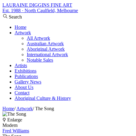
LAURAINE DIGGINS FINE ART
Est. 1988 · North Caulfield, Melbourne
Search
Home
Artwork
All Artwork
Australian Artwork
Aboriginal Artwork
International Artwork
Notable Sales
Artists
Exhibitions
Publications
Gallery News
About Us
Contact
Aboriginal Culture & History
Home
/
Artwork
/
The Song
⚲ Enlarge
Modern
Fred Williams