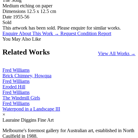
The Song
Medium
etching on paper
Dimensions
12.5 x 12.5 cm
Date
1955-56
Sold
This artwork has been sold. Please enquire for similar works.
Enquire About This Work →
Request Condition Report
You May Also Like
Related Works
View All Works →
Fred Williams
Brick Chimney, Howqua
Fred Williams
Eroded Hill
Fred Williams
The Windmill Girls
Fred Williams
Waterpond in a Landscape III
×
Lauraine Diggins Fine Art
Melbourne's foremost gallery for Australian art, established in North
Caulfield in 1988.