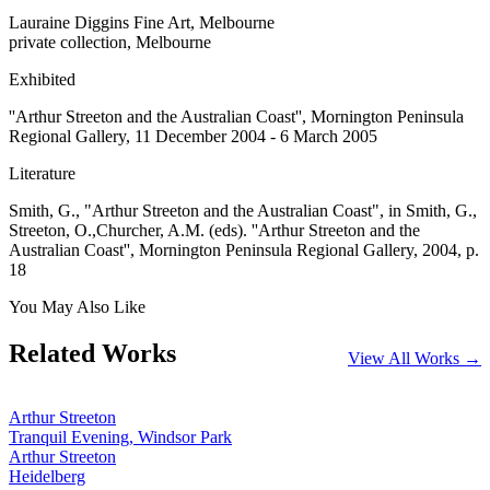
Lauraine Diggins Fine Art, Melbourne
private collection, Melbourne
Exhibited
''Arthur Streeton and the Australian Coast'', Mornington Peninsula
Regional Gallery, 11 December 2004 - 6 March 2005
Literature
Smith, G., "Arthur Streeton and the Australian Coast", in Smith, G.,
Streeton, O.,Churcher, A.M. (eds). ''Arthur Streeton and the
Australian Coast'', Mornington Peninsula Regional Gallery, 2004, p.
18
You May Also Like
Related Works
View All Works →
Arthur Streeton
Tranquil Evening, Windsor Park
Arthur Streeton
Heidelberg