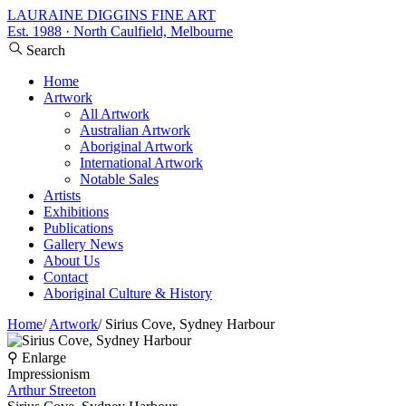
LAURAINE DIGGINS FINE ART
Est. 1988 · North Caulfield, Melbourne
Search
Home
Artwork
All Artwork
Australian Artwork
Aboriginal Artwork
International Artwork
Notable Sales
Artists
Exhibitions
Publications
Gallery News
About Us
Contact
Aboriginal Culture & History
Home
/
Artwork
/
Sirius Cove, Sydney Harbour
⚲ Enlarge
Impressionism
Arthur Streeton