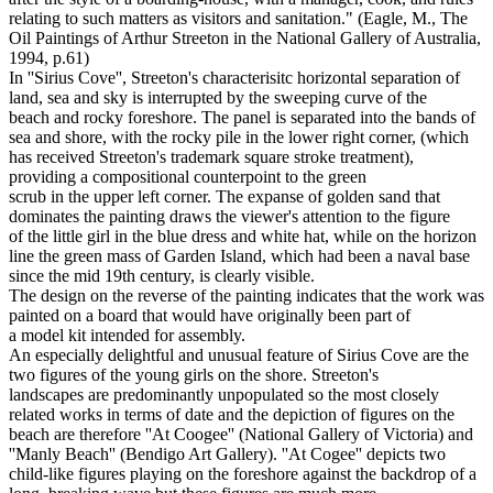
relating to such matters as visitors and sanitation." (Eagle, M., The
Oil Paintings of Arthur Streeton in the National Gallery of Australia,
1994, p.61)
In ''Sirius Cove'', Streeton's characterisitc horizontal separation of
land, sea and sky is interrupted by the sweeping curve of the
beach and rocky foreshore. The panel is separated into the bands of
sea and shore, with the rocky pile in the lower right corner, (which
has received Streeton's trademark square stroke treatment),
providing a compositional counterpoint to the green
scrub in the upper left corner. The expanse of golden sand that
dominates the painting draws the viewer's attention to the figure
of the little girl in the blue dress and white hat, while on the horizon
line the green mass of Garden Island, which had been a naval base
since the mid 19th century, is clearly visible.
The design on the reverse of the painting indicates that the work was
painted on a board that would have originally been part of
a model kit intended for assembly.
An especially delightful and unusual feature of Sirius Cove are the
two figures of the young girls on the shore. Streeton's
landscapes are predominantly unpopulated so the most closely
related works in terms of date and the depiction of figures on the
beach are therefore ''At Coogee'' (National Gallery of Victoria) and
''Manly Beach'' (Bendigo Art Gallery). ''At Cogee'' depicts two
child-like figures playing on the foreshore against the backdrop of a