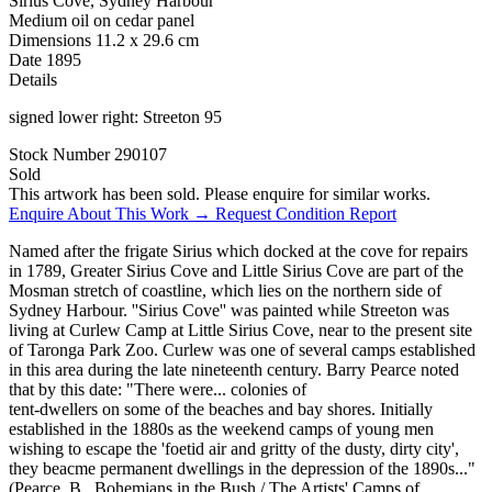
Sirius Cove, Sydney Harbour
Medium
oil on cedar panel
Dimensions
11.2 x 29.6 cm
Date
1895
Details
signed lower right: Streeton 95
Stock Number
290107
Sold
This artwork has been sold. Please enquire for similar works.
Enquire About This Work →
Request Condition Report
Named after the frigate Sirius which docked at the cove for repairs
in 1789, Greater Sirius Cove and Little Sirius Cove are part of the
Mosman stretch of coastline, which lies on the northern side of
Sydney Harbour. ''Sirius Cove'' was painted while Streeton was
living at Curlew Camp at Little Sirius Cove, near to the present site
of Taronga Park Zoo. Curlew was one of several camps established
in this area during the late nineteenth century. Barry Pearce noted
that by this date: "There were... colonies of
tent-dwellers on some of the beaches and bay shores. Initially
established in the 1880s as the weekend camps of young men
wishing to escape the 'foetid air and gritty of the dusty, dirty city',
they beacme permanent dwellings in the depression of the 1890s..."
(Pearce, B., Bohemians in the Bush / The Artists' Camps of