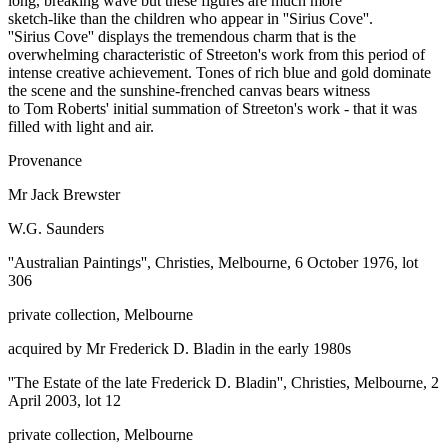
long, breaking wave but these figures are much more
sketch-like than the children who appear in ''Sirius Cove''.
''Sirius Cove'' displays the tremendous charm that is the
overwhelming characteristic of Streeton's work from this period of
intense creative achievement. Tones of rich blue and gold dominate
the scene and the sunshine-frenched canvas bears witness
to Tom Roberts' initial summation of Streeton's work - that it was
filled with light and air.
Provenance
Mr Jack Brewster
W.G. Saunders
''Australian Paintings'', Christies, Melbourne, 6 October 1976, lot
306
private collection, Melbourne
acquired by Mr Frederick D. Bladin in the early 1980s
''The Estate of the late Frederick D. Bladin'', Christies, Melbourne, 2
April 2003, lot 12
private collection, Melbourne