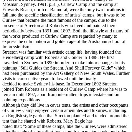
Mosman, Sydney, 1991, p.31). Curlew Camp and the camp at
Edwards Beach, north of Balmoral, were the only two locations to
fall into the specific classification of artists' camps, but it was to be
Curlew that became the most famous of the camps, due to the
presence of Streeton and Roberts who lived and painted there
periodically between 1891 and 1897. Both the lifestyle and many of
the works produced at Curlew Camp are regarded by many to
express the culmination and golden age of the Australian school of
Impressionism.
Streeton was familiar with artistic camp life, having founded the
Heidelberg camp with Roberts and Conder in 1888. He first
travelled to Sydney in 1890 in order to make minor changes to his
painting ''Still Guides the Stream, And Shall Forever Glide'' which
had been purchased by the Art Gallery of New South Wales. Further
visits in consecutive years followed until he finally
decided to make Sydney his base. In December 1892 Streeton
joined Tom Roberts as a resident of Curlew Camp where he was to
remain until 1897, apart from intermittent trips interstate and on
painting expeditions.
Although they did live in cavas tents, the artists and other occupants
of Curlew Camp enjoyed certain amenitites and luxuries, including
an English style garden that Streeton planned and tended around the
tent that he shared with Roberts. Mary Eagle has
noted that: "Some of these camps, like the Curlew, were admistered
after the style of a boarding-house, with a manager, cook, and rules