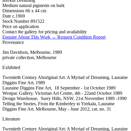
Birrkili Dreaming
Medium
natural pigments on bark
Dimensions
66 x 44 cm
Date
c.1969
Stock Number
891522
Price on application
Contact the gallery for pricing and availability
Enquire About This Work →
Request Condition Report
Provenance
Jim Davidson, Melbourne, 1989
private collection, Melbourne
Exhibited
Twentieth Century Aboriginal Art: A Myriad of Dreaming, Lauraine
Diggins Fine Art, 1989
Lauraine Diggins Fine Art, 18 September - 1st October 1989
Westpac Gallery, Victorian Art Centre, 4th - 22and October 1989
Design Warehouse, Surry Hills, NSW, 21st November 1989 -1990
Telling the Stories, From the Kimberley to Yirrkala, Lauraine
Diggins Fine Art, Melbourne, May - June 2012, cat. no. 31
Literature
Twentieth Century Aboriginal Art: A Myriad of Dreaming, Lauraine