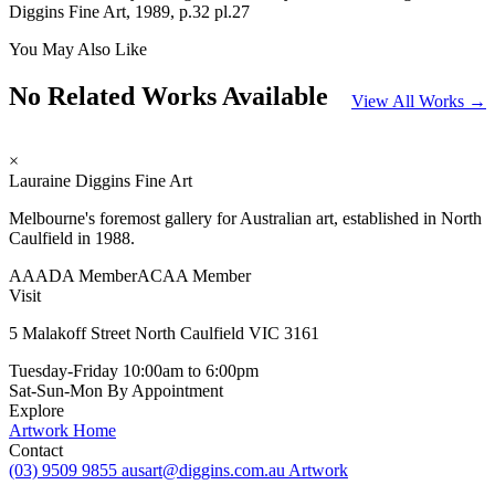
Diggins Fine Art, 1989, p.32 pl.27
You May Also Like
No Related Works Available
View All Works →
×
Lauraine Diggins Fine Art
Melbourne's foremost gallery for Australian art, established in North
Caulfield in 1988.
AAADA Member
ACAA Member
Visit
5 Malakoff Street North Caulfield VIC 3161
Tuesday-Friday
10:00am to 6:00pm
Sat-Sun-Mon
By Appointment
Explore
Artwork
Home
Contact
(03) 9509 9855
ausart@diggins.com.au
Artwork