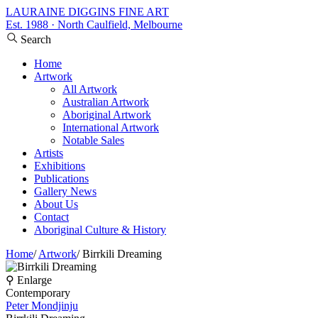
LAURAINE DIGGINS FINE ART
Est. 1988 · North Caulfield, Melbourne
Search
Home
Artwork
All Artwork
Australian Artwork
Aboriginal Artwork
International Artwork
Notable Sales
Artists
Exhibitions
Publications
Gallery News
About Us
Contact
Aboriginal Culture & History
Home
/
Artwork
/
Birrkili Dreaming
⚲ Enlarge
Contemporary
Peter Mondjinju